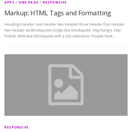
APPS
/
ONE PAGE
/
RESPONSIVE
Markup: HTML Tags and Formatting
Headings Header one Header two Header three Header four Header
five Header six Blockquotes Single line blockquote: Stay hungry. Stay
foolish. Multi line blockquote with a cite reference: People think …
RESPONSIVE