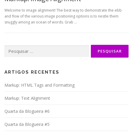
Welcome to image alignment! The best way to demonstrate the ebb
and flow of the various image positioning options is to nestle them
snuggly among an ocean of words. Grab …
Pesquisar
por:
ARTIGOS RECENTES
Markup: HTML Tags and Formatting
Markup: Text Alignment
Quarta da Blogueira #6
Quarta da Blogueira #5