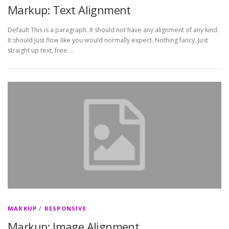
Markup: Text Alignment
Default This is a paragraph. It should not have any alignment of any kind.
It should just flow like you would normally expect. Nothing fancy. Just
straight up text, free …
MARKUP
/
RESPONSIVE
Markup: Image Alignment