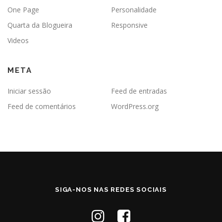
One Page
Personalidade
Quarta da Blogueira
Responsive
Videos
META
Iniciar sessão
Feed de entradas
Feed de comentários
WordPress.org
SIGA-NOS NAS REDES SOCIAIS