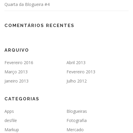
Quarta da Blogueira #4
COMENTÁRIOS RECENTES
ARQUIVO
Fevereiro 2016
Abril 2013
Março 2013
Fevereiro 2013
Janeiro 2013
Julho 2012
CATEGORIAS
Apps
Blogueiras
desfile
Fotografia
Markup
Mercado